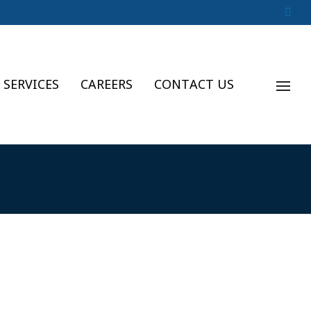
 SERVICES
CAREERS
CONTACT US