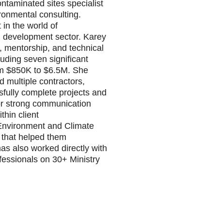
ntaminated sites specialist
ronmental consulting.
 in the world of
nd development sector. Karey
 mentorship, and technical
luding seven significant
rom $850K to $6.5M. She
d multiple contractors,
sfully complete projects and
 for strong communication
thin client
 Environment and Climate
 that helped them
as also worked directly with
essionals on 30+ Ministry