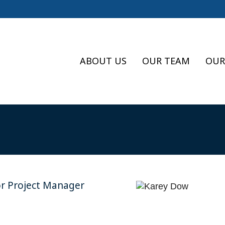
ABOUT US
OUR TEAM
OUR
or Project Manager