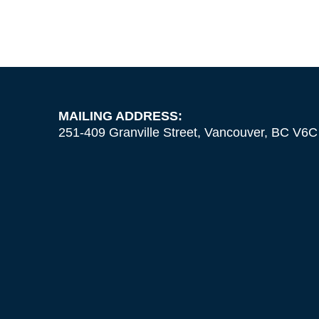
MAILING ADDRESS:
251-409 Granville Street, Vancouver, BC V6