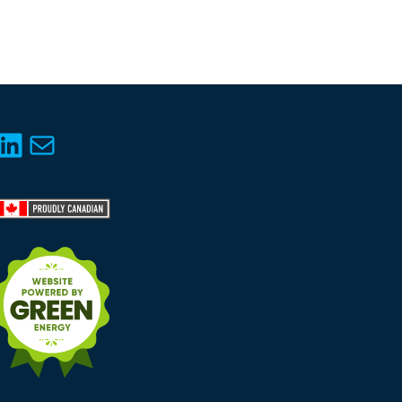
LinkedIn
Mail