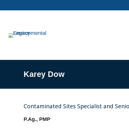
Karey Dow
Contaminated Sites Specialist and Seni
P.Ag., PMP