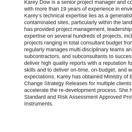
Karey Dow is a senior project manager and co
with more than 19 years of experience in envi
Karey’s technical expertise lies as a generalist
contaminated sites, particularly within the la
has provided project management, leadership,
expertise on several hundreds of projects, inc
projects ranging in total consultant budget f
regularly manages multi‐disciplinary teams an
subcontractors, and subconsultants to succes
deliver high quality reports with a reputation
skills and to deliver on‐time, on‐budget, and wi
expectations. Karey has obtained Ministry of
Change Strategy Releases for multiple clients
accelerate the re‐development process. She h
Standard and Risk Assessment Approved Prof
Instruments.