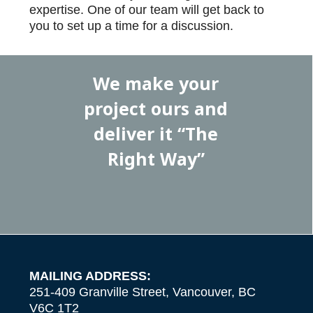
expertise. One of our team will get back to
you to set up a time for a discussion.
We make your
project ours and
deliver it “The
Right Way”
MAILING ADDRESS:
251-409 Granville Street, Vancouver, BC
V6C 1T2