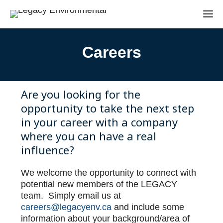
Careers
Are you looking for the
opportunity to take the next step
in your career with a company
where you can have a real
influence?
We welcome the opportunity to connect with
potential new members of the LEGACY
team. Simply email us at
careers@legacyenv.ca
and include some
information about your background/area of