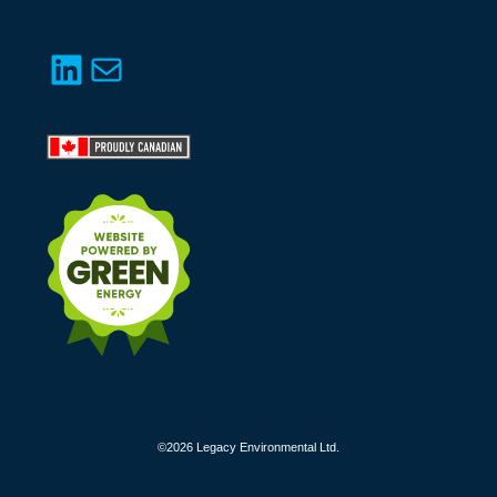
LinkedIn
Mail
©2026 Legacy Environmental Ltd.