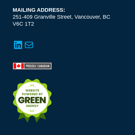
MAILING ADDRESS:
251-409 Granville Street, Vancouver, BC
V6C 1T2
LinkedIn
Mail