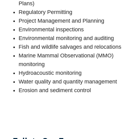
Plans)
Regulatory Permitting
Project Management and Planning
Environmental inspections
Environmental monitoring and auditing
Fish and wildlife salvages and relocations
Marine Mammal Observational (MMO)
monitoring
Hydroacoustic monitoring
Water quality and quantity management
Erosion and sediment control