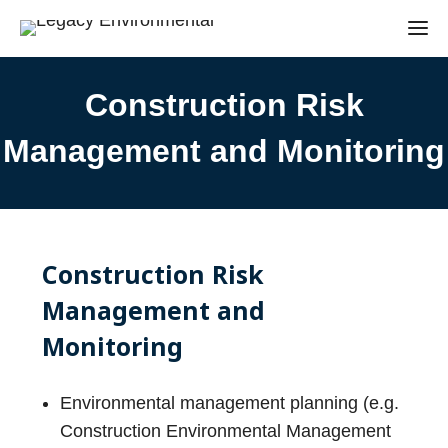
Construction Risk
Management and Monitoring
Construction Risk
Management and
Monitoring
Environmental management planning (e.g.
Construction Environmental Management