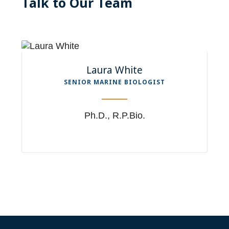
Talk to Our Team
Laura White
SENIOR MARINE BIOLOGIST
Ph.D., R.P.Bio.