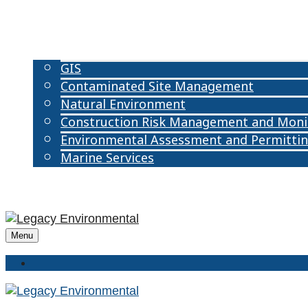
ABOUT US
OUR TEAM
OUR SERVICES
GIS
Contaminated Site Management
Natural Environment
Construction Risk Management and Moni
Environmental Assessment and Permitti
Marine Services
CAREERS
CONTACT US
Menu