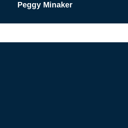
Peggy Minaker