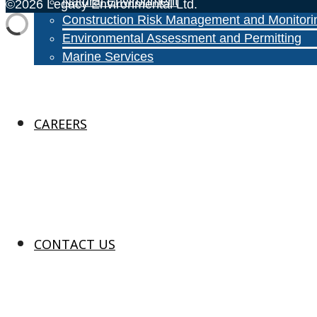
Natural Environment
©2026 Legacy Environmental Ltd.
Construction Risk Management and Monitori
Environmental Assessment and Permitting
Marine Services
CAREERS
CONTACT US