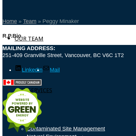
Home
»
Team
»
Peggy Minaker
R.P.Bio.
OUR TEAM
MAILING ADDRESS:
251-409 Granville Street, Vancouver, BC V6C 1T2
LinkedIn
Mail
OUR SERVICES
GIS
Contaminated Site Management