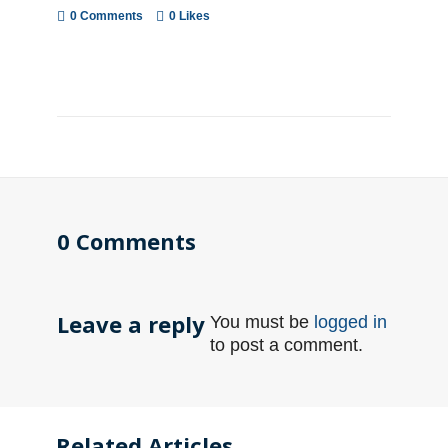
0 Comments
0
Likes
0 Comments
Leave a reply
You must be
logged in
to post a comment.