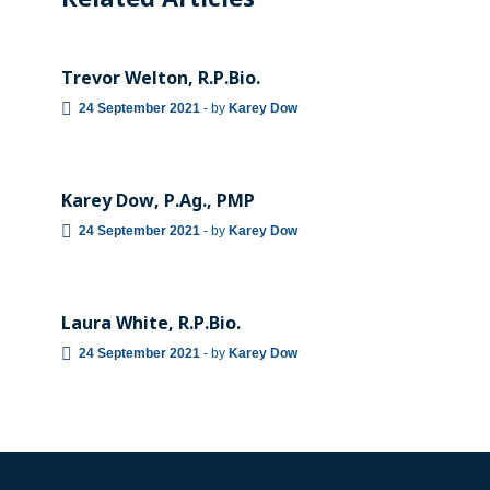
Related Articles
TEAM
Trevor Welton, R.P.Bio.
24 September 2021
-
by
Karey Dow
TEAM
Karey Dow, P.Ag., PMP
24 September 2021
-
by
Karey Dow
TEAM
Laura White, R.P.Bio.
24 September 2021
-
by
Karey Dow