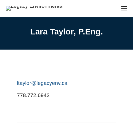
Lara Taylor, P.Eng.
ltaylor@legacyenv.ca
778.772.6942