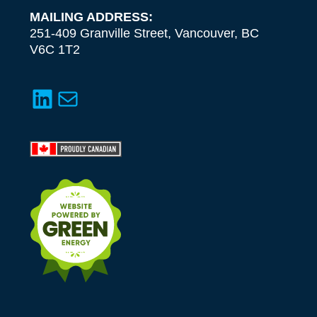
MAILING ADDRESS:
251-409 Granville Street, Vancouver, BC
V6C 1T2
LinkedIn
Mail